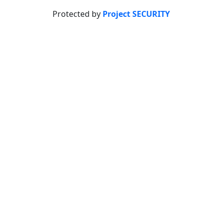
Protected by
Project SECURITY