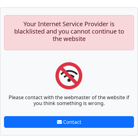
Your Internet Service Provider is
blacklisted and you cannot continue to
the website
Please contact with the webmaster of the website if
you think something is wrong.
Contact