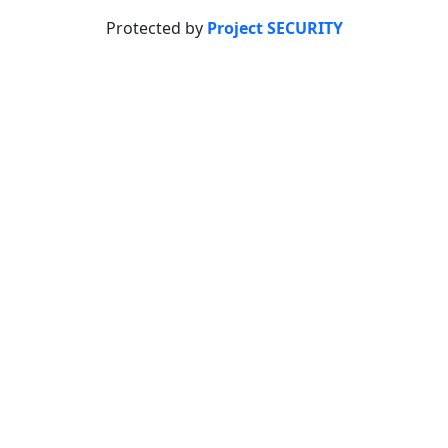
Protected by
Project SECURITY