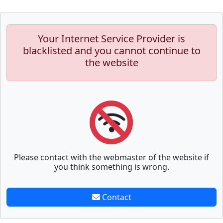
Your Internet Service Provider is
blacklisted and you cannot continue to
the website
Please contact with the webmaster of the website if
you think something is wrong.
Contact