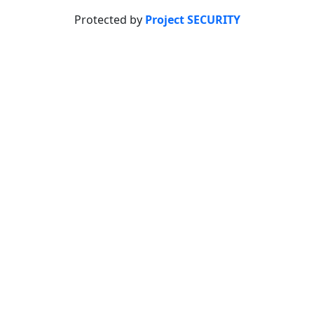
Protected by
Project SECURITY