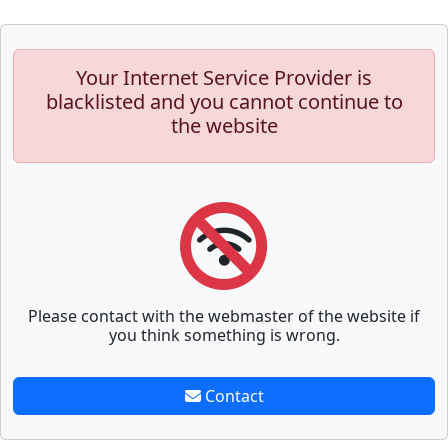
Your Internet Service Provider is
blacklisted and you cannot continue to
the website
Please contact with the webmaster of the website if
you think something is wrong.
Contact