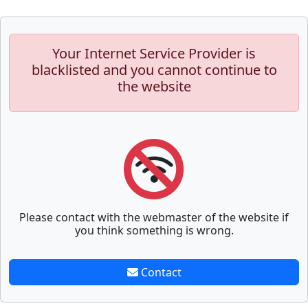
Your Internet Service Provider is
blacklisted and you cannot continue to
the website
Please contact with the webmaster of the website if
you think something is wrong.
Contact