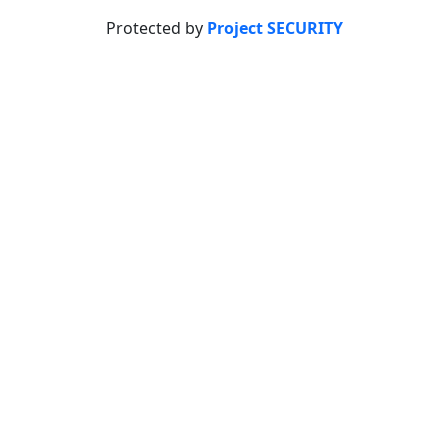
Protected by
Project SECURITY