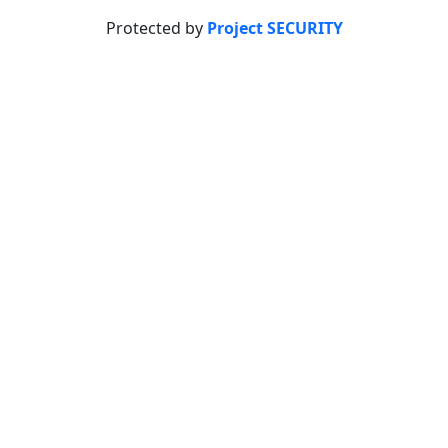
Protected by
Project SECURITY