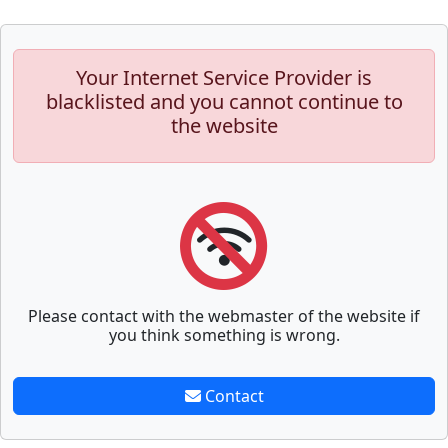
Your Internet Service Provider is
blacklisted and you cannot continue to
the website
Please contact with the webmaster of the website if
you think something is wrong.
Contact