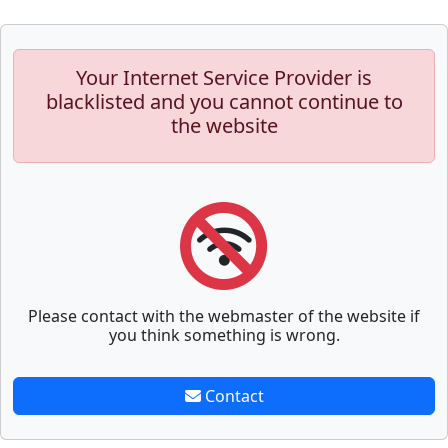
Your Internet Service Provider is
blacklisted and you cannot continue to
the website
Please contact with the webmaster of the website if
you think something is wrong.
Contact