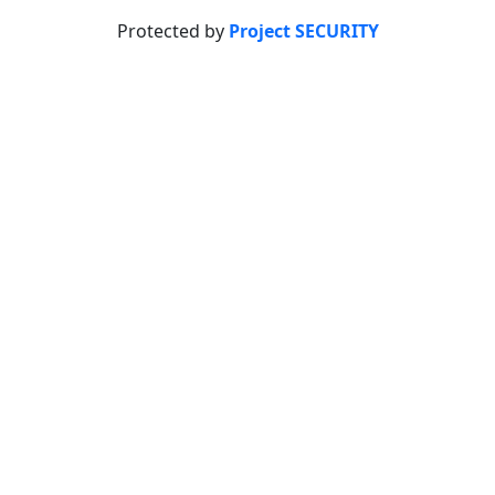
Protected by
Project SECURITY