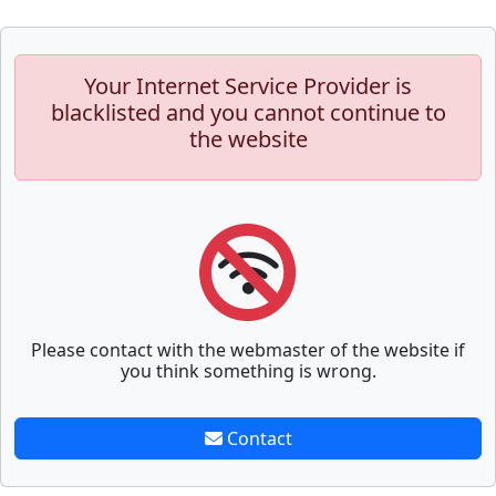
Your Internet Service Provider is
blacklisted and you cannot continue to
the website
Please contact with the webmaster of the website if
you think something is wrong.
Contact