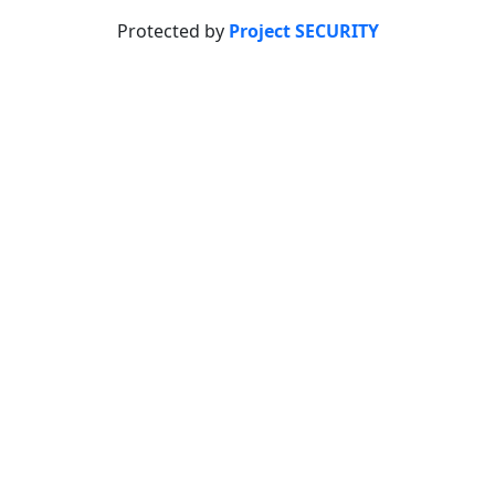
Protected by
Project SECURITY