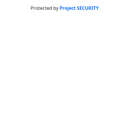
Protected by
Project SECURITY