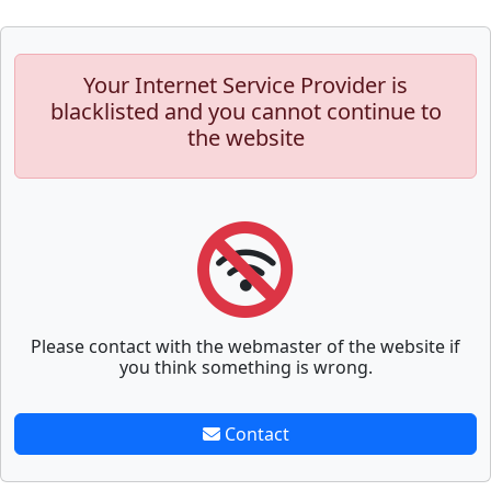
Your Internet Service Provider is
blacklisted and you cannot continue to
the website
Please contact with the webmaster of the website if
you think something is wrong.
Contact