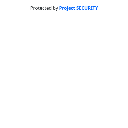
Protected by
Project SECURITY