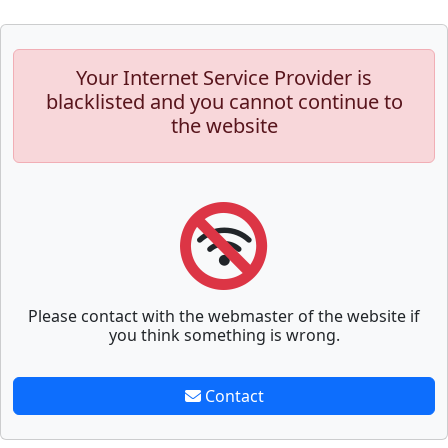
Your Internet Service Provider is
blacklisted and you cannot continue to
the website
Please contact with the webmaster of the website if
you think something is wrong.
Contact