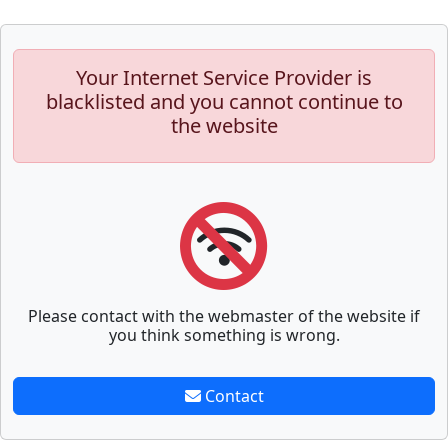
Your Internet Service Provider is
blacklisted and you cannot continue to
the website
Please contact with the webmaster of the website if
you think something is wrong.
Contact