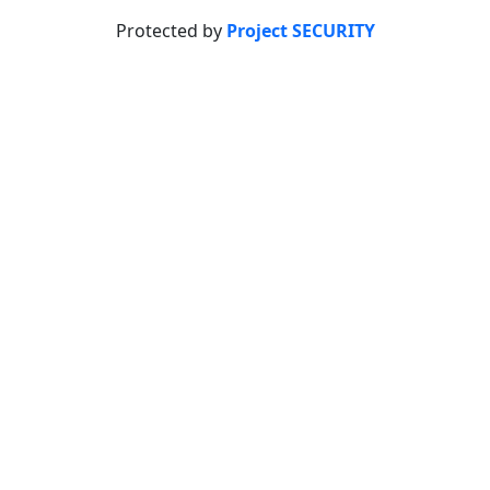
Protected by
Project SECURITY