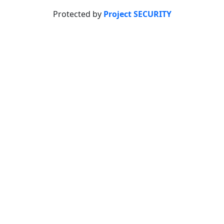
Protected by
Project SECURITY