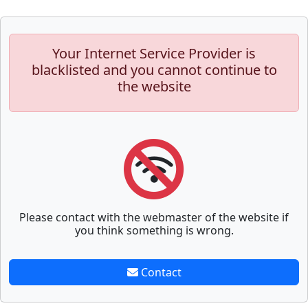
Your Internet Service Provider is
blacklisted and you cannot continue to
the website
Please contact with the webmaster of the website if
you think something is wrong.
Contact