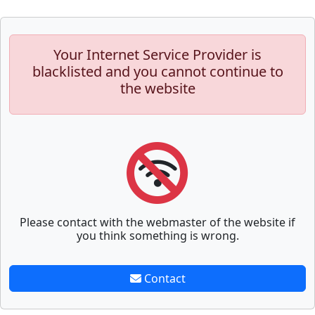
Your Internet Service Provider is
blacklisted and you cannot continue to
the website
Please contact with the webmaster of the website if
you think something is wrong.
Contact