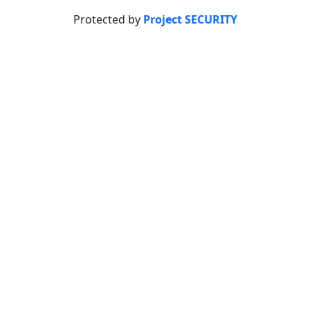
Protected by
Project SECURITY