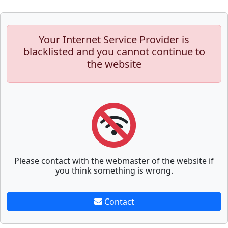
Your Internet Service Provider is
blacklisted and you cannot continue to
the website
Please contact with the webmaster of the website if
you think something is wrong.
Contact