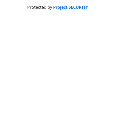
Protected by
Project SECURITY