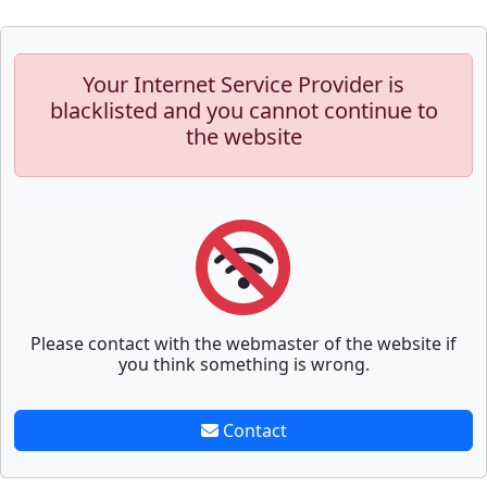
Your Internet Service Provider is
blacklisted and you cannot continue to
the website
Please contact with the webmaster of the website if
you think something is wrong.
Contact