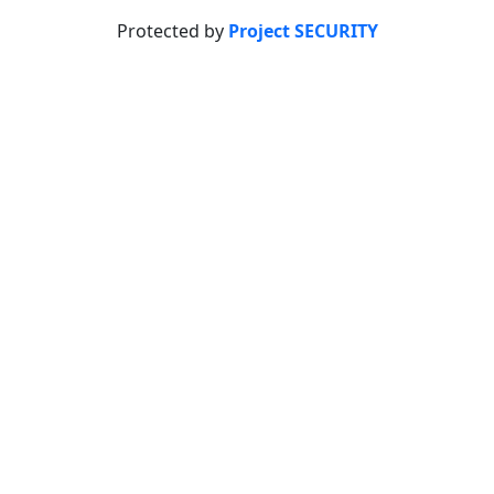
Protected by
Project SECURITY