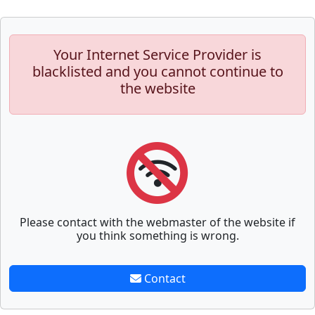
Your Internet Service Provider is
blacklisted and you cannot continue to
the website
Please contact with the webmaster of the website if
you think something is wrong.
Contact