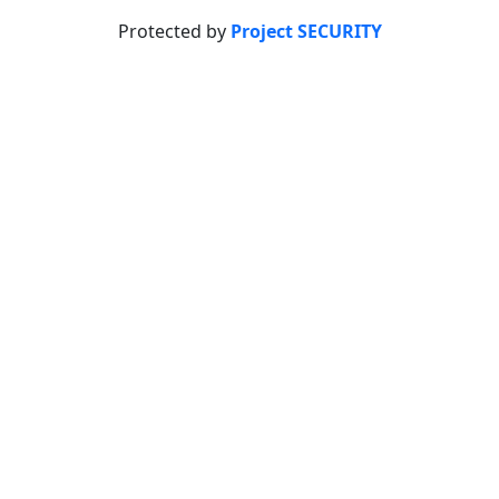
Protected by
Project SECURITY