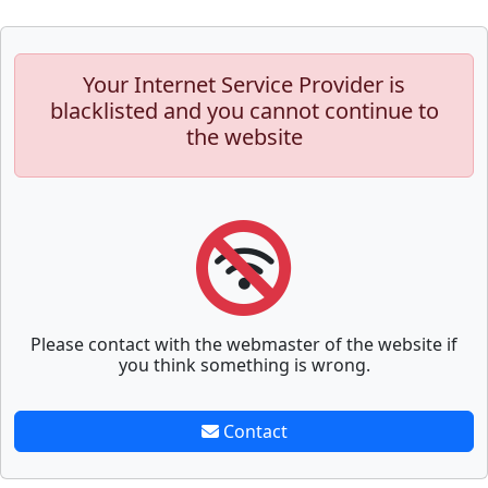
Your Internet Service Provider is
blacklisted and you cannot continue to
the website
Please contact with the webmaster of the website if
you think something is wrong.
Contact