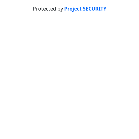
Protected by
Project SECURITY