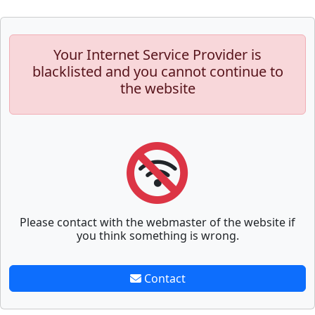
Your Internet Service Provider is
blacklisted and you cannot continue to
the website
Please contact with the webmaster of the website if
you think something is wrong.
Contact