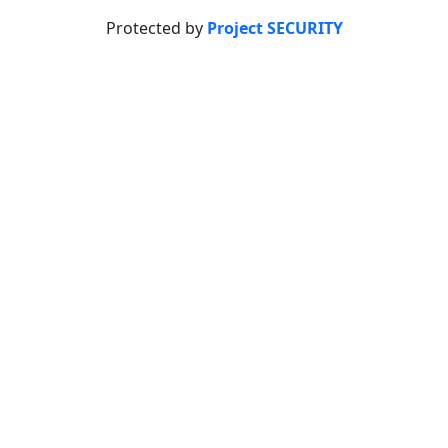
Protected by
Project SECURITY