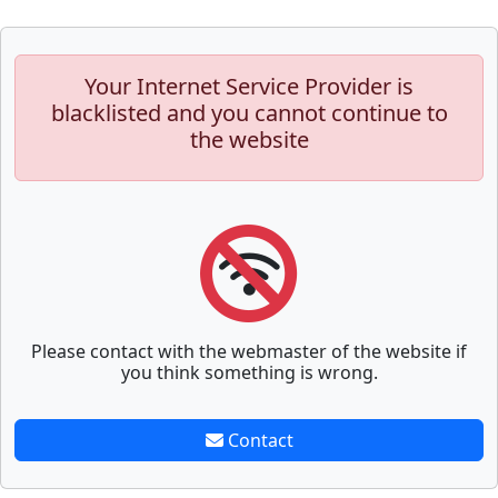
Your Internet Service Provider is
blacklisted and you cannot continue to
the website
Please contact with the webmaster of the website if
you think something is wrong.
Contact