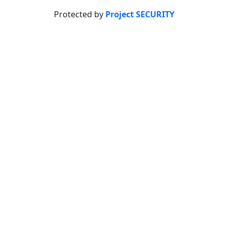
Protected by
Project SECURITY