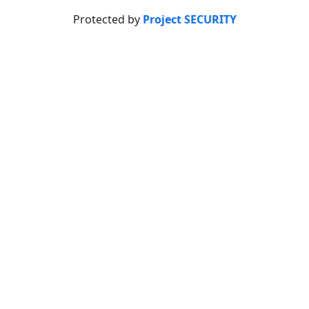
Protected by
Project SECURITY