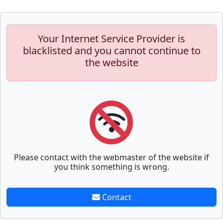
Your Internet Service Provider is
blacklisted and you cannot continue to
the website
Please contact with the webmaster of the website if
you think something is wrong.
Contact