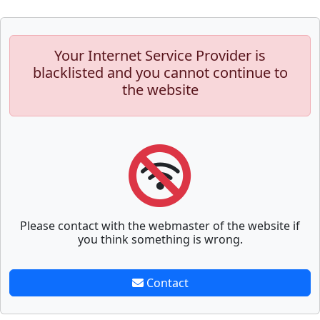
Your Internet Service Provider is
blacklisted and you cannot continue to
the website
Please contact with the webmaster of the website if
you think something is wrong.
Contact