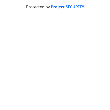
Protected by
Project SECURITY