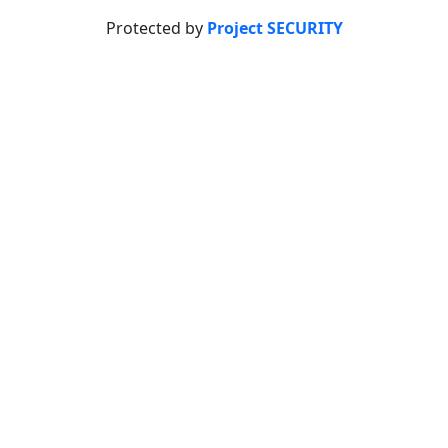
Protected by
Project SECURITY