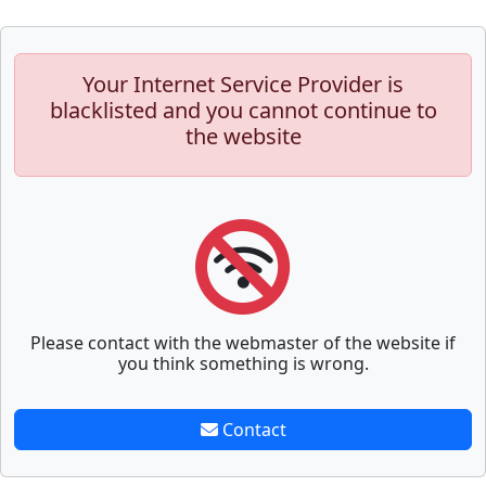
Your Internet Service Provider is
blacklisted and you cannot continue to
the website
Please contact with the webmaster of the website if
you think something is wrong.
Contact