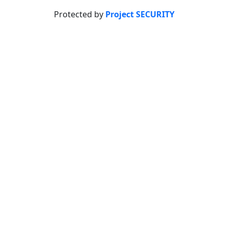
Protected by
Project SECURITY