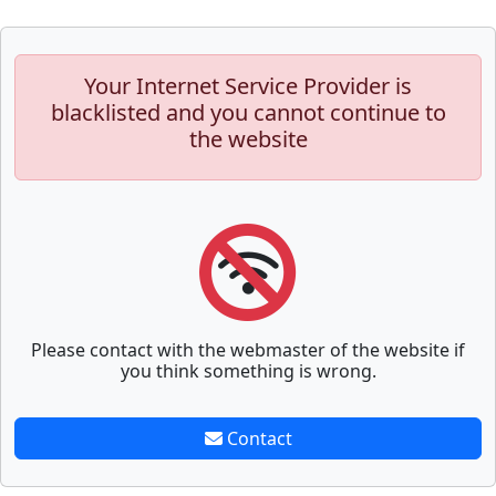
Your Internet Service Provider is
blacklisted and you cannot continue to
the website
Please contact with the webmaster of the website if
you think something is wrong.
Contact