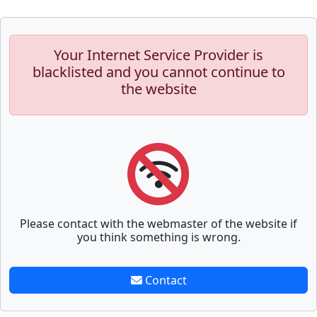
Your Internet Service Provider is
blacklisted and you cannot continue to
the website
Please contact with the webmaster of the website if
you think something is wrong.
Contact