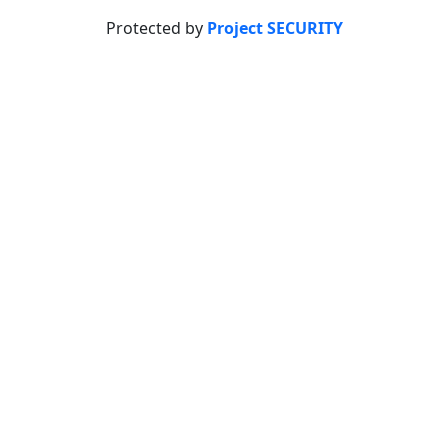
Protected by
Project SECURITY