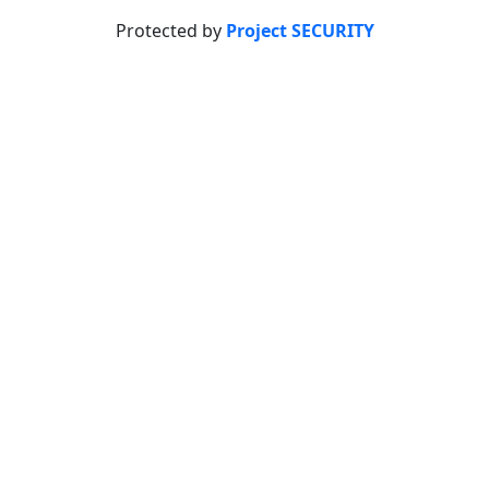
Protected by
Project SECURITY