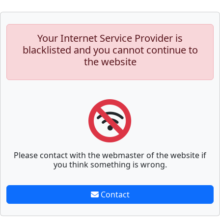
Your Internet Service Provider is
blacklisted and you cannot continue to
the website
Please contact with the webmaster of the website if
you think something is wrong.
Contact