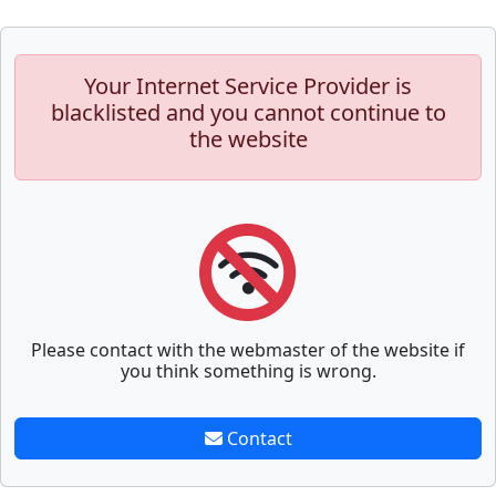
Your Internet Service Provider is
blacklisted and you cannot continue to
the website
Please contact with the webmaster of the website if
you think something is wrong.
Contact