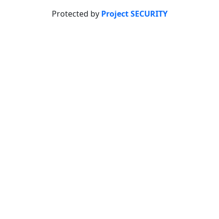
Protected by
Project SECURITY