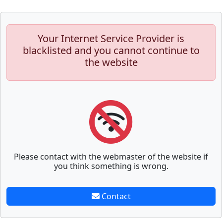
Your Internet Service Provider is
blacklisted and you cannot continue to
the website
Please contact with the webmaster of the website if
you think something is wrong.
Contact