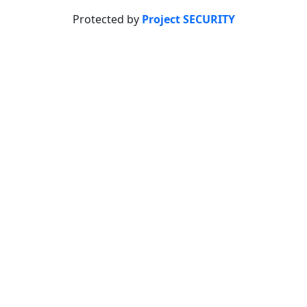
Protected by
Project SECURITY