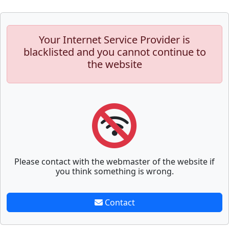
Your Internet Service Provider is
blacklisted and you cannot continue to
the website
Please contact with the webmaster of the website if
you think something is wrong.
Contact