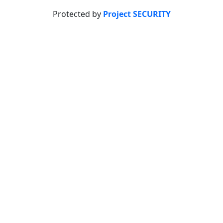
Protected by
Project SECURITY