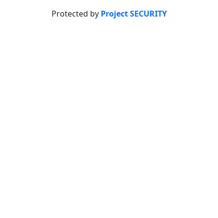
Protected by
Project SECURITY