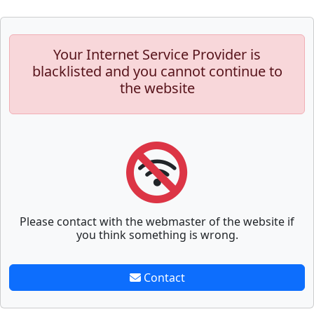
Your Internet Service Provider is
blacklisted and you cannot continue to
the website
Please contact with the webmaster of the website if
you think something is wrong.
Contact