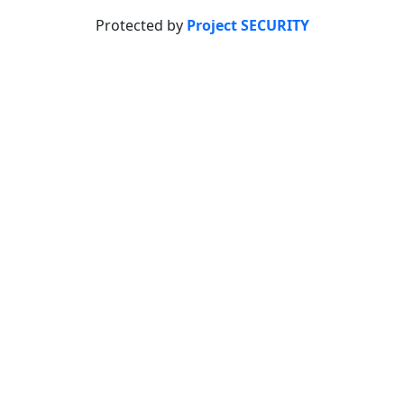
Protected by
Project SECURITY