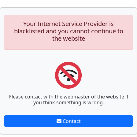
Your Internet Service Provider is
blacklisted and you cannot continue to
the website
Please contact with the webmaster of the website if
you think something is wrong.
Contact