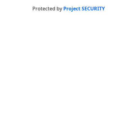
Protected by
Project SECURITY