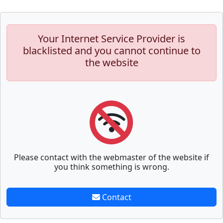
Your Internet Service Provider is
blacklisted and you cannot continue to
the website
Please contact with the webmaster of the website if
you think something is wrong.
Contact