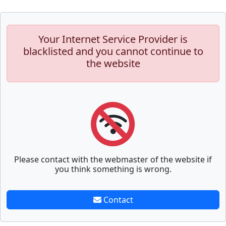
Your Internet Service Provider is
blacklisted and you cannot continue to
the website
Please contact with the webmaster of the website if
you think something is wrong.
Contact