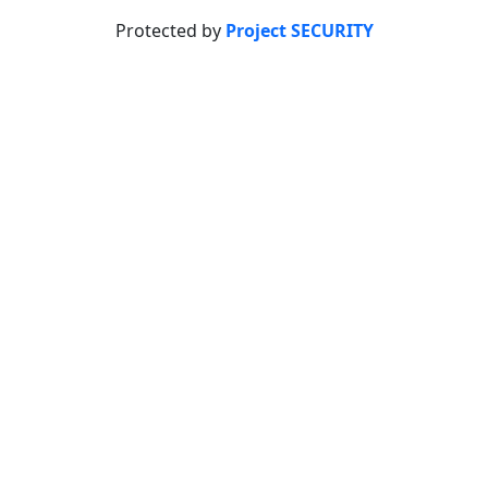
Protected by
Project SECURITY