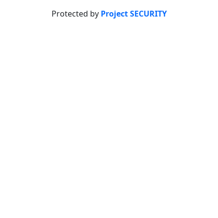
Protected by
Project SECURITY