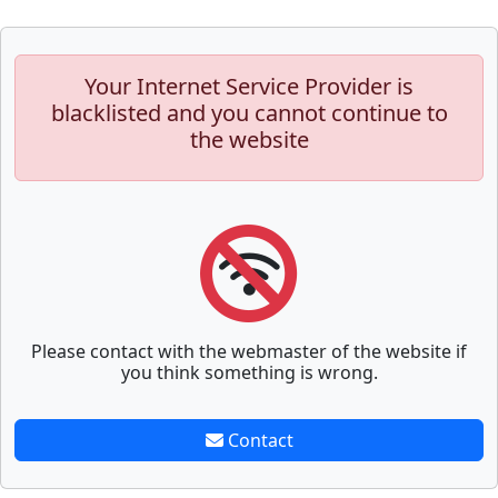
Your Internet Service Provider is
blacklisted and you cannot continue to
the website
Please contact with the webmaster of the website if
you think something is wrong.
Contact