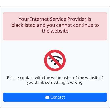
Your Internet Service Provider is
blacklisted and you cannot continue to
the website
Please contact with the webmaster of the website if
you think something is wrong.
Contact