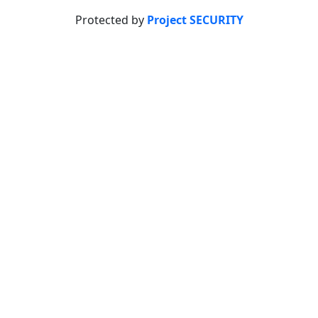
Protected by
Project SECURITY