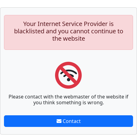
Your Internet Service Provider is
blacklisted and you cannot continue to
the website
Please contact with the webmaster of the website if
you think something is wrong.
Contact