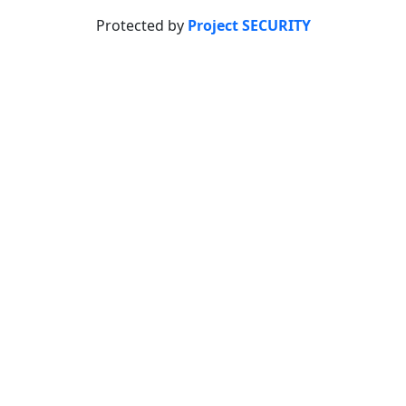
Protected by
Project SECURITY