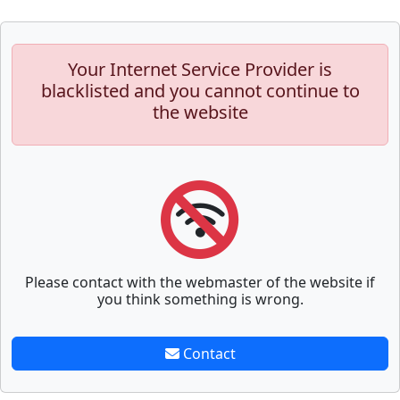
Your Internet Service Provider is
blacklisted and you cannot continue to
the website
Please contact with the webmaster of the website if
you think something is wrong.
Contact