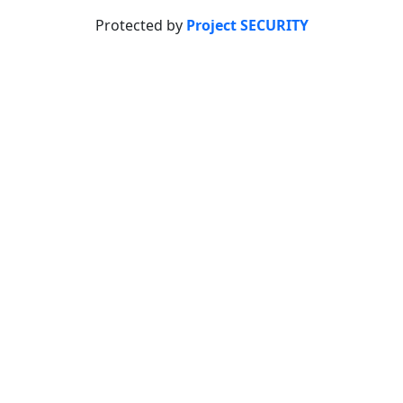
Protected by
Project SECURITY