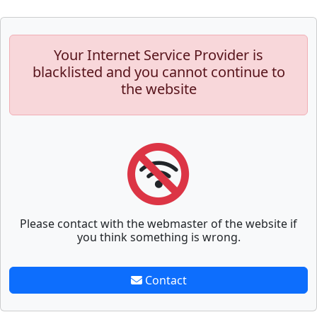
Your Internet Service Provider is
blacklisted and you cannot continue to
the website
Please contact with the webmaster of the website if
you think something is wrong.
Contact