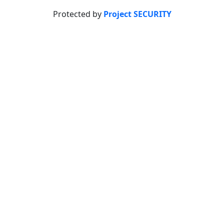
Protected by
Project SECURITY