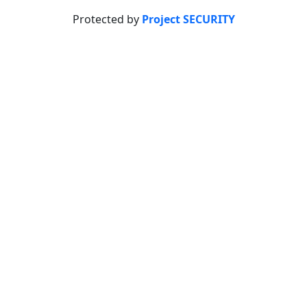
Protected by
Project SECURITY