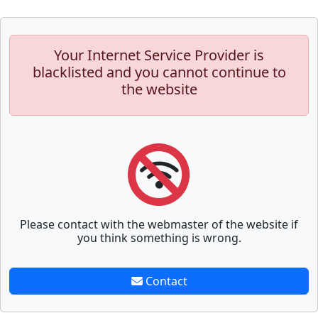
Your Internet Service Provider is
blacklisted and you cannot continue to
the website
Please contact with the webmaster of the website if
you think something is wrong.
Contact