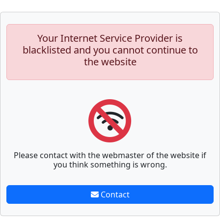
Your Internet Service Provider is
blacklisted and you cannot continue to
the website
Please contact with the webmaster of the website if
you think something is wrong.
Contact