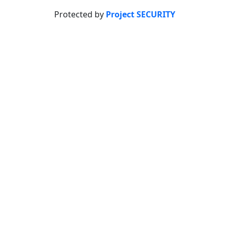
Protected by
Project SECURITY