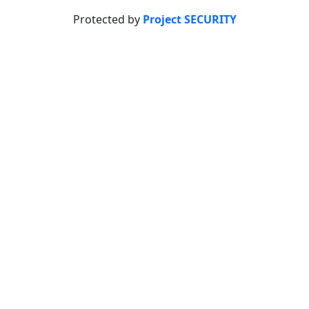
Protected by
Project SECURITY