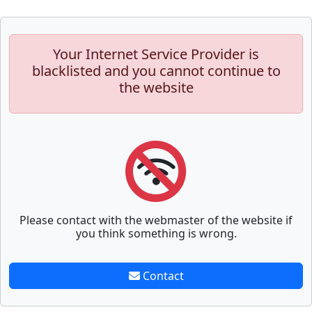
Your Internet Service Provider is
blacklisted and you cannot continue to
the website
Please contact with the webmaster of the website if
you think something is wrong.
Contact