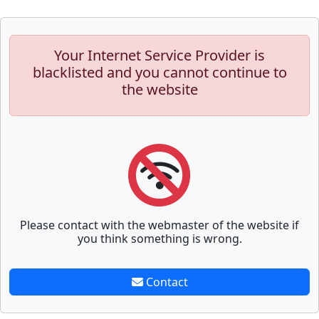
Your Internet Service Provider is
blacklisted and you cannot continue to
the website
Please contact with the webmaster of the website if
you think something is wrong.
Contact