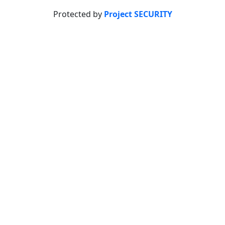
Protected by
Project SECURITY