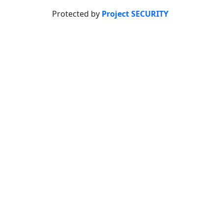
Protected by
Project SECURITY