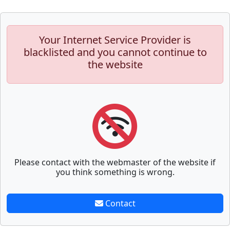
Your Internet Service Provider is
blacklisted and you cannot continue to
the website
Please contact with the webmaster of the website if
you think something is wrong.
Contact