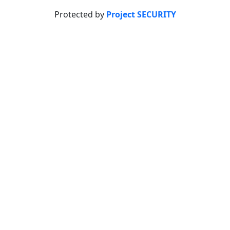
Protected by
Project SECURITY