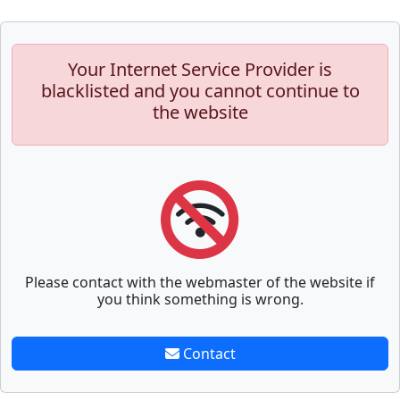
Your Internet Service Provider is
blacklisted and you cannot continue to
the website
Please contact with the webmaster of the website if
you think something is wrong.
Contact