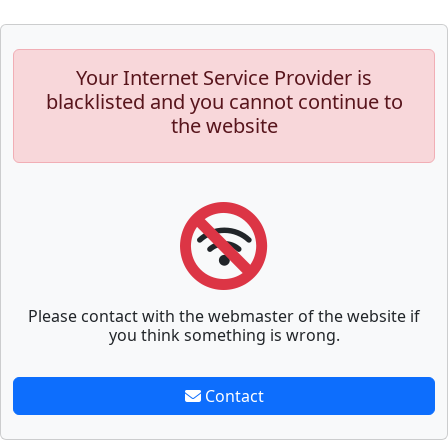
Your Internet Service Provider is
blacklisted and you cannot continue to
the website
Please contact with the webmaster of the website if
you think something is wrong.
Contact