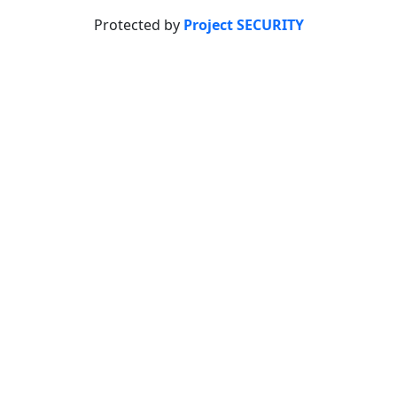
Protected by
Project SECURITY