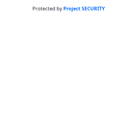
Protected by
Project SECURITY