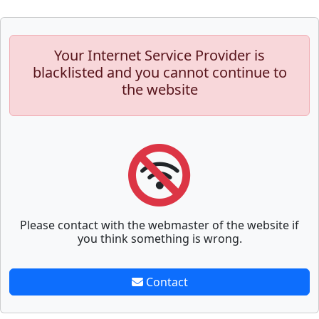
Your Internet Service Provider is
blacklisted and you cannot continue to
the website
Please contact with the webmaster of the website if
you think something is wrong.
Contact