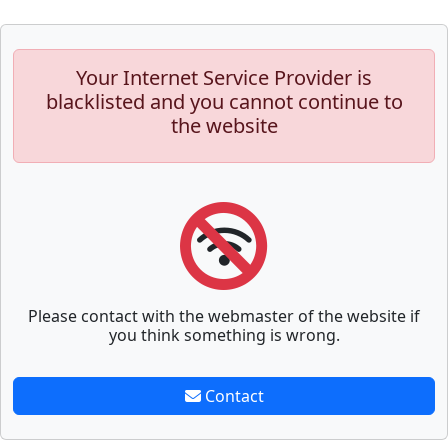
Your Internet Service Provider is
blacklisted and you cannot continue to
the website
Please contact with the webmaster of the website if
you think something is wrong.
Contact