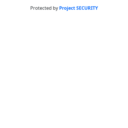
Protected by
Project SECURITY