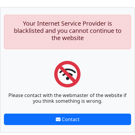
Your Internet Service Provider is
blacklisted and you cannot continue to
the website
Please contact with the webmaster of the website if
you think something is wrong.
Contact