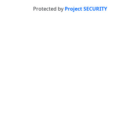
Protected by
Project SECURITY