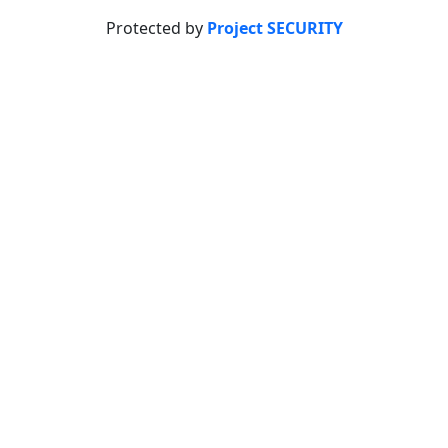
Protected by
Project SECURITY