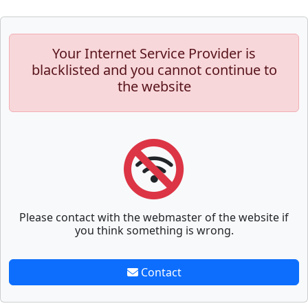
Your Internet Service Provider is
blacklisted and you cannot continue to
the website
Please contact with the webmaster of the website if
you think something is wrong.
Contact