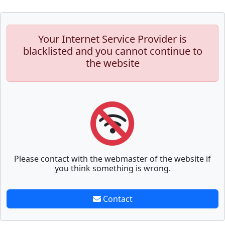
Your Internet Service Provider is
blacklisted and you cannot continue to
the website
Please contact with the webmaster of the website if
you think something is wrong.
Contact