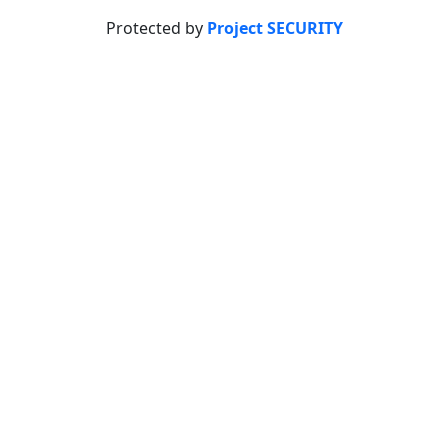
Protected by
Project SECURITY