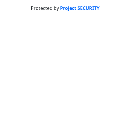
Protected by
Project SECURITY