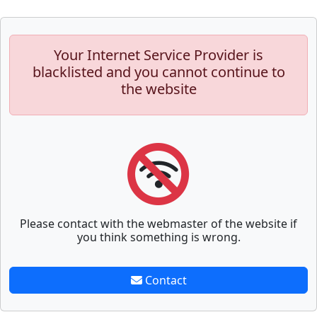
Your Internet Service Provider is
blacklisted and you cannot continue to
the website
Please contact with the webmaster of the website if
you think something is wrong.
Contact