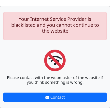
Your Internet Service Provider is
blacklisted and you cannot continue to
the website
Please contact with the webmaster of the website if
you think something is wrong.
Contact