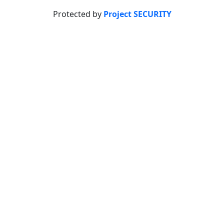
Protected by
Project SECURITY